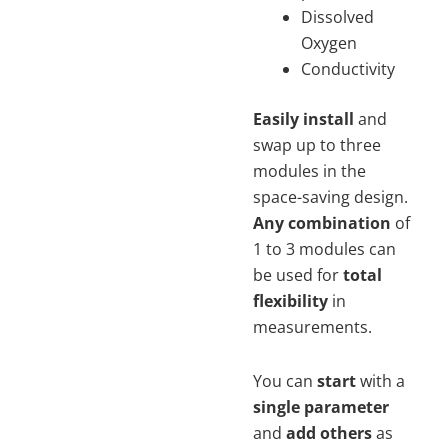
Dissolved
Oxygen
Conductivity
Easily install
and
swap up to three
modules in the
space-saving design.
Any combination
of
1 to 3 modules can
be used for
total
flexibility
in
measurements.
You can
start
with a
single parameter
and
add others
as