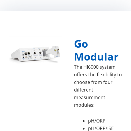
Go
Modular
The HI6000 system
offers the flexibility to
choose from four
different
measurement
modules:
pH/ORP
pH/ORP/ISE