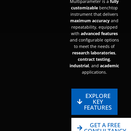
Multiparameter is a
fully
customizable
benchtop
instrument that delivers
maximum accuracy
and
repeatability, equipped
with
advanced features
and configurable options
to meet the needs of
research laboratories
,
contract testing
,
industrial
, and
academic
applications.
EXPLORE
KEY
FEATURES
GET A FREE
CONSULTANCY