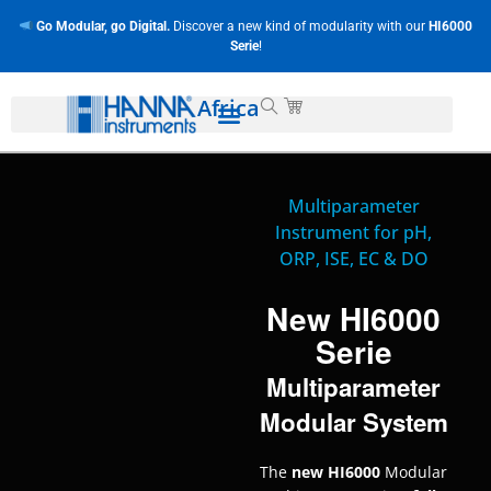
Go Modular, go Digital.
Discover a new kind of modularity with our
HI6000
Serie
!
Africa
Multiparameter
Instrument for pH,
ORP, ISE, EC & DO
New HI6000
Serie
Multiparameter
Modular System
The
new HI6000
Modular