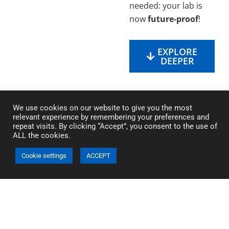
needed: your lab is
now
future-proof
!
EXPLORE
DEEPER
We use cookies on our website to give you the most
relevant experience by remembering your preferences and
repeat visits. By clicking “Accept”, you consent to the use of
ALL the cookies.
Cookie settings
ACCEPT