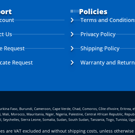
ort
Policies
count
Terms and Condition
ct Us
Privacy Policy
ce Request
Shipping Policy
icate Request
Warranty and Return
, Burkina Faso, Burundi, Cameroon, Cape Verde, Chad, Comoros, Côte d’Ivoire, Eritrea, 
, Mali, Morocco, Mauritania, Niger, Nigeria, Palestine, Central African Republic, Rep
l, Seychelles, Sierra Leone, Somalia, Sudan, South Sudan, Tanzania, Togo, Tunisia, U
ices are VAT excluded and without shipping costs, unless otherwise 