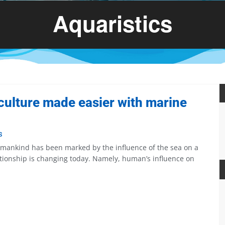
Aquaristics
ulture made easier with marine
S
f mankind has been marked by the influence of the sea on a
tionship is changing today. Namely, human’s influence on