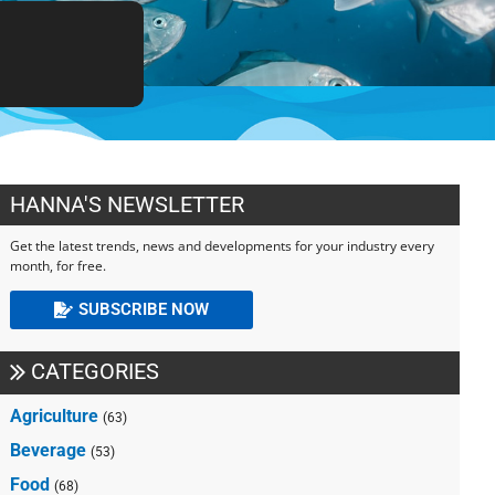
HANNA'S NEWSLETTER
Get the latest trends, news and developments for your industry every
month, for free.
SUBSCRIBE NOW
CATEGORIES
Agriculture
(63)
Beverage
(53)
Food
(68)