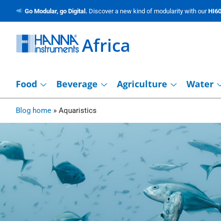
Go Modular, go Digital.
Discover a new kind of modularity with our
HI60
Africa
Food
Beverage
Agriculture
Water
Blog home
»
Aquaristics