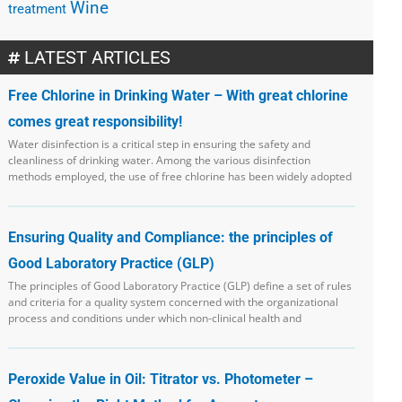
Wine
treatment
LATEST ARTICLES
Free Chlorine in Drinking Water – With great chlorine
comes great responsibility!
Water disinfection is a critical step in ensuring the safety and
cleanliness of drinking water. Among the various disinfection
methods employed, the use of free chlorine has been widely adopted
Ensuring Quality and Compliance: the principles of
Good Laboratory Practice (GLP)
The principles of Good Laboratory Practice (GLP) define a set of rules
and criteria for a quality system concerned with the organizational
process and conditions under which non-clinical health and
Peroxide Value in Oil: Titrator vs. Photometer –