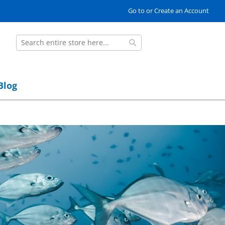
Go to or Create an Account
Search
Search
Blog