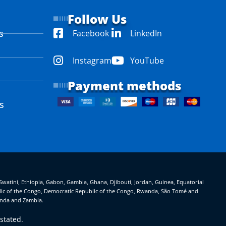
Follow Us
s
Facebook
LinkedIn
Instagram
YouTube
Payment methods
s
eSwatini, Ethiopia, Gabon, Gambia, Ghana, Djibouti, Jordan, Guinea, Equatorial
ublic of the Congo, Democratic Republic of the Congo, Rwanda, São Tomé and
ganda and Zambia.
stated.