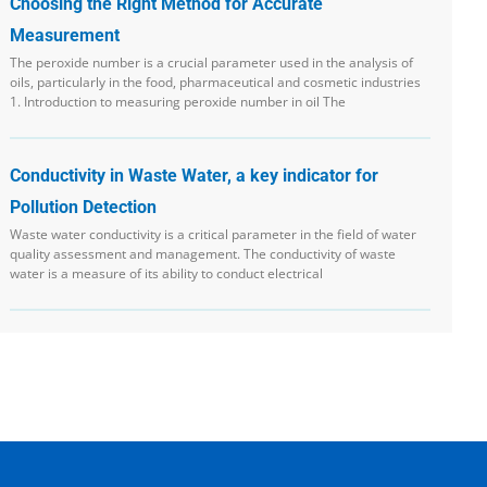
Choosing the Right Method for Accurate
Measurement
The peroxide number is a crucial parameter used in the analysis of
oils, particularly in the food, pharmaceutical and cosmetic industries
1. Introduction to measuring peroxide number in oil The
Conductivity in Waste Water, a key indicator for
Pollution Detection
Waste water conductivity is a critical parameter in the field of water
quality assessment and management. The conductivity of waste
water is a measure of its ability to conduct electrical