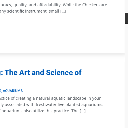
uracy, quality, and affordability. While the Checkers are
 any scientific instrument, small […]
 The Art and Science of
S
,
AQUARIUMS
ctice of creating a natural aquatic landscape in your
ly associated with freshwater live planted aquariums,
 aquariums also utilize this practice. The […]