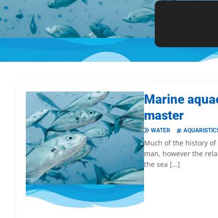
Marine aquac
master
WATER
AQUARISTIC
Much of the history o
man, however the rela
the sea […]