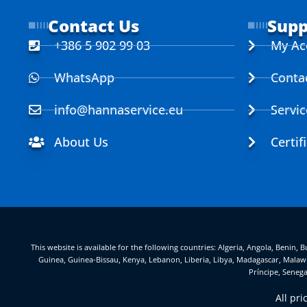
Contact Us
Supp
+386 5 902 99 03
My Ac
WhatsApp
Conta
info@hannaservice.eu
Servi
About Us
Certif
This website is available for the following countries: Algeria, Angola, Benin
Guinea, Guinea-Bissau, Kenya, Lebanon, Liberia, Libya, Madagascar, Malawi
Príncipe, Senega
All pr