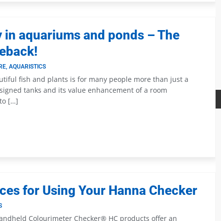
y in aquariums and ponds – The
ieback!
RE
,
AQUARISTICS
iful fish and plants is for many people more than just a
esigned tanks and its value enhancement of a room
to […]
ices for Using Your Hanna Checker
S
andheld Colourimeter Checker® HC products offer an