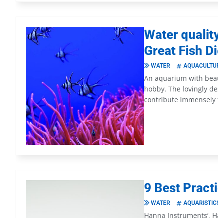
Water qualit
Great Fish D
WATER
AQUACULTU
An aquarium with beaut
hobby. The lovingly d
contribute immensely 
9 Best Pract
WATER
AQUARISTIC
Hanna Instruments’, H