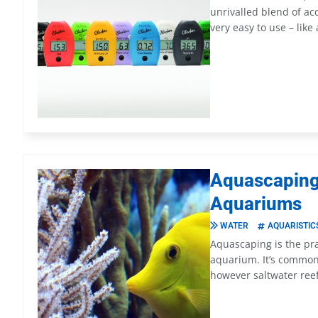
unrivalled blend of acc
very easy to use – like
Aquascaping:
Aquariums
WATER
AQUARISTIC
Aquascaping is the pra
aquarium. It’s common
however saltwater reef