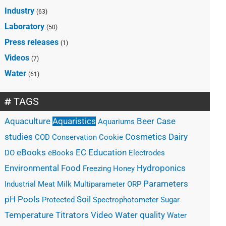
Industry
(63)
Laboratory
(50)
Press releases
(1)
Videos
(7)
Water
(61)
TAGS
Case
Aquaculture
Aquaristics
Beer
Aquariums
studies
Cosmetics
Dairy
COD
Conservation
Cookie
eBooks
EC
Education
DO
eBooks
Electrodes
Hydroponics
Environmental
Food
Freezing
Honey
Parameters
Industrial
Meat
Milk
Multiparameter
ORP
Pools
pH
Soil
Protected
Spectrophotometer
Sugar
Water quality
Temperature
Titrators
Video
Water