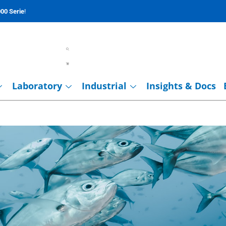
00 Serie
!
Laboratory
Industrial
Insights & Docs