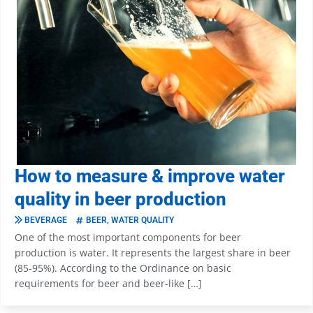
How to measure & improve water
quality in beer production
BEVERAGE
BEER
,
WATER QUALITY
One of the most important components for beer
production is water. It represents the largest share in beer
(85-95%). According to the Ordinance on basic
requirements for beer and beer-like […]