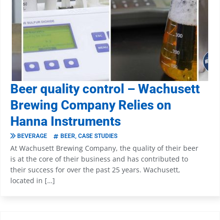
Beer quality control – Wachusett
Brewing Company Relies on
Hanna Instruments
BEVERAGE
BEER
,
CASE STUDIES
At Wachusett Brewing Company, the quality of their beer
is at the core of their business and has contributed to
their success for over the past 25 years. Wachusett,
located in […]