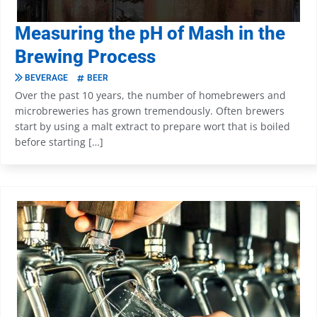
Measuring the pH of Mash in the
Brewing Process
BEVERAGE
BEER
Over the past 10 years, the number of homebrewers and
microbreweries has grown tremendously. Often brewers
start by using a malt extract to prepare wort that is boiled
before starting […]