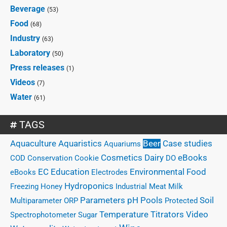
Beverage
(53)
Food
(68)
Industry
(63)
Laboratory
(50)
Press releases
(1)
Videos
(7)
Water
(61)
TAGS
Case studies
Aquaculture
Aquaristics
Beer
Aquariums
eBooks
Cosmetics
Dairy
COD
Conservation
Cookie
DO
EC
Education
Environmental
Food
eBooks
Electrodes
Hydroponics
Freezing
Honey
Industrial
Meat
Milk
Parameters
Pools
pH
Soil
Multiparameter
ORP
Protected
Temperature
Titrators
Video
Spectrophotometer
Sugar