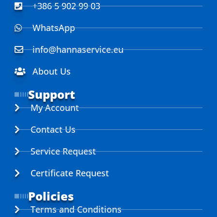
+386 5 902 99 03
WhatsApp
info@hannaservice.eu
About Us
Support
My Account
Contact Us
Service Request
Certificate Request
Policies
Terms and Conditions