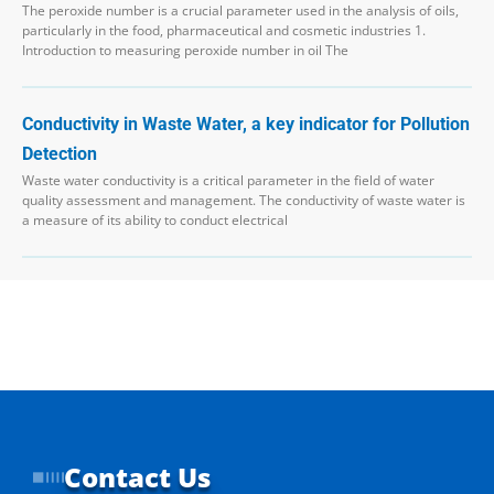
The peroxide number is a crucial parameter used in the analysis of oils,
particularly in the food, pharmaceutical and cosmetic industries 1.
Introduction to measuring peroxide number in oil The
Conductivity in Waste Water, a key indicator for Pollution
Detection
Waste water conductivity is a critical parameter in the field of water
quality assessment and management. The conductivity of waste water is
a measure of its ability to conduct electrical
Contact Us