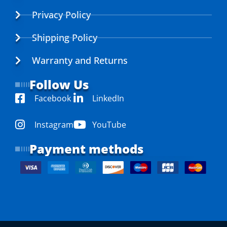
Privacy Policy
Shipping Policy
Warranty and Returns
Follow Us
Facebook
LinkedIn
Instagram
YouTube
Payment methods