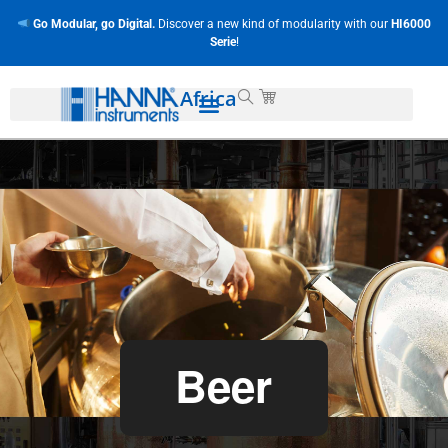
Go Modular, go Digital.
Discover a new kind of modularity with our
HI6000
Serie
!
Africa
Beer