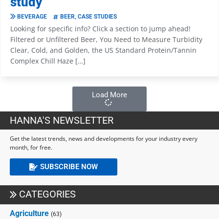
study
BEVERAGE
BEER
,
CASE STUDIES
Looking for specific info? Click a section to jump ahead!
Filtered or Unfiltered Beer, You Need to Measure Turbidity
Clear, Cold, and Golden, the US Standard Protein/Tannin
Complex Chill Haze […]
Load More
HANNA'S NEWSLETTER
Get the latest trends, news and developments for your industry every
month, for free.
SUBSCRIBE NOW
CATEGORIES
Agriculture
(63)