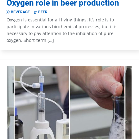
Oxygen role in beer production
BEVERAGE
BEER
Oxygen is essential for all living things. It’s role is to
participate in various biochemical processes, but it is
necessary to pay attention to the inhalation of pure
oxygen. Short-term […]