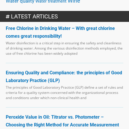
Wine
Water quality
Water treatment
LATEST ARTICLES
Free Chlorine in Drinking Water – With great chlorine
comes great responsibility!
Water disinfection is a critical step in ensuring the safety and cleanliness
of drinking water. Among the various disinfection methods employed, the
use of free chlorine has been widely adopted
Ensuring Quality and Compliance: the principles of Good
Laboratory Practice (GLP)
The principles of Good Laboratory Practice (GLP) define a set of rules and
criteria for a quality system concerned with the organizational process
and conditions under which non-clinical health and
Peroxide Value in Oil: Titrator vs. Photometer –
Choosing the Right Method for Accurate Measurement