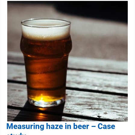
Measuring haze in beer – Case