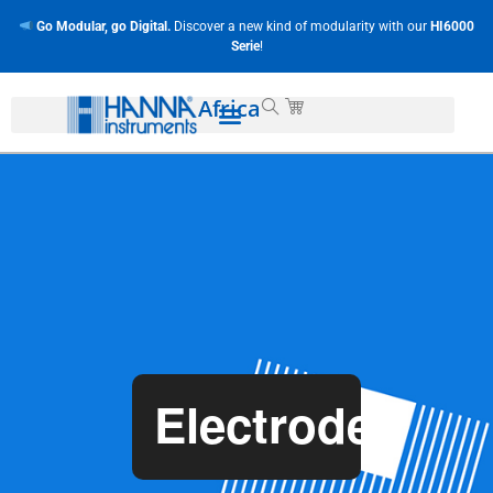
Go Modular, go Digital.
Discover a new kind of modularity with our
HI6000
Serie
!
Africa
Electrodes