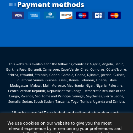
Payment methods
This website is available for the following countries: Algeria, Angola, Benin,
Burkina Faso, Burundi, Cameroon, Cape Verde, Chad, Comoros, Côte d’Ivoire,
Eritrea, eSwatini, Ethiopia, Gabon, Gambia, Ghana, Djibouti, Jordan, Guinea,
Equatorial Guinea, Guinea-Bissau, Kenya, Lebanon, Liberia, Libya,
Madagascar, Malawi, Mali, Morocco, Mauritania, Niger, Nigeria, Palestine,
Central African Republic, Republic of the Congo, Democratic Republic of the
Congo, Rwanda, São Tomé and Príncipe, Senegal, Seychelles, Sierra Leone,
Somalia, Sudan, South Sudan, Tanzania, Togo, Tunisia, Uganda and Zambia.
All prices are VAT excluded and without shipping costs,
unless otherwise stated.
We use cookies on our website to give you the most
Hanna Service d.o.o. — Sermin 75H, Bertoki — 6000 Koper
relevant experience by remembering your preferences and
(Slovenia) — VAT ID SI92346669