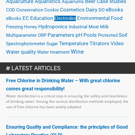
Case studies
Aquaculture
Aquaristics
Beer
Aquariums
eBooks
Cosmetics
Dairy
COD
Conservation
Cookie
DO
EC
Education
Environmental
Food
eBooks
Electrodes
Hydroponics
Freezing
Honey
Industrial
Meat
Milk
Parameters
Pools
pH
Soil
Multiparameter
ORP
Protected
Temperature
Titrators
Video
Spectrophotometer
Sugar
Wine
Water quality
Water treatment
LATEST ARTICLES
Free Chlorine in Drinking Water – With great chlorine
comes great responsibility!
Water disinfection is a critical step in ensuring the safety and cleanliness
of drinking water. Among the various disinfection methods employed, the
use of free chlorine has been widely adopted
Ensuring Quality and Compliance: the principles of Good