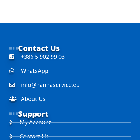
Contact Us
+386 5 902 99 03
WhatsApp
info@hannaservice.eu
About Us
Support
My Account
Contact Us