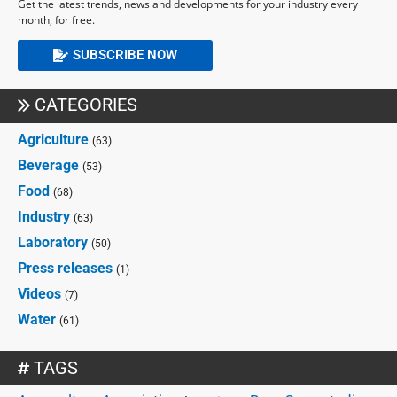
Get the latest trends, news and developments for your industry every
month, for free.
SUBSCRIBE NOW
CATEGORIES
Agriculture
(63)
Beverage
(53)
Food
(68)
Industry
(63)
Laboratory
(50)
Press releases
(1)
Videos
(7)
Water
(61)
TAGS