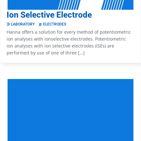
Ion Selective Electrode
LABORATORY
ELECTRODES
Hanna offers a solution for every method of potentiometric
ion analyses with ionselective electrodes. Potentiometric
ion analyses with ion selective electrodes (ISEs) are
performed by use of one of three […]