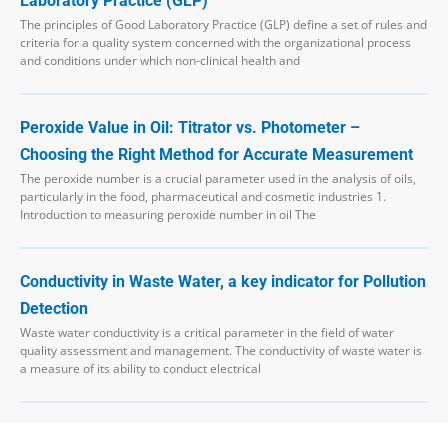
Laboratory Practice (GLP)
The principles of Good Laboratory Practice (GLP) define a set of rules and
criteria for a quality system concerned with the organizational process
and conditions under which non-clinical health and
Peroxide Value in Oil: Titrator vs. Photometer –
Choosing the Right Method for Accurate Measurement
The peroxide number is a crucial parameter used in the analysis of oils,
particularly in the food, pharmaceutical and cosmetic industries 1.
Introduction to measuring peroxide number in oil The
Conductivity in Waste Water, a key indicator for Pollution
Detection
Waste water conductivity is a critical parameter in the field of water
quality assessment and management. The conductivity of waste water is
a measure of its ability to conduct electrical