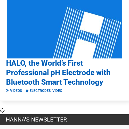
HALO, the World’s First
Professional pH Electrode with
Bluetooth Smart Technology
VIDEOS
ELECTRODES
,
VIDEO
HANNA'S NEWSLETTER