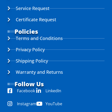
Service Request
Certificate Request
Policies
Terms and Conditions
Privacy Policy
Shipping Policy
Warranty and Returns
Follow Us
Facebook
LinkedIn
Instagram
YouTube