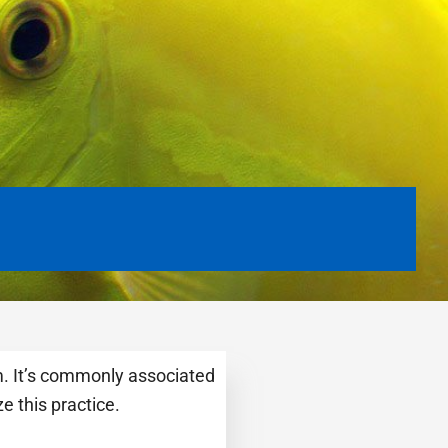
m. It’s commonly associated
e this practice.