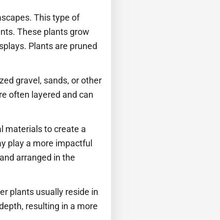
scapes. This type of
ants. These plants grow
splays. Plants are pruned
ized gravel, sands, or other
re often layered and can
l materials to create a
ay play a more impactful
 and arranged in the
er plants usually reside in
depth, resulting in a more