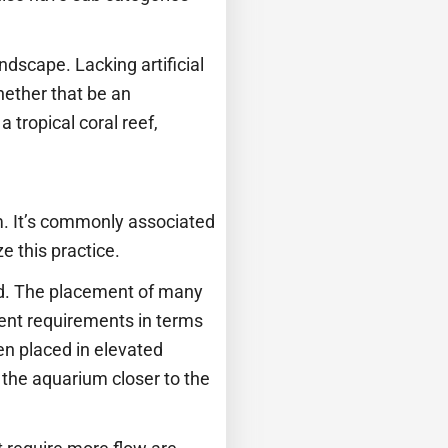
ndscape. Lacking artificial
hether that be an
tropical coral reef,
m. It’s commonly associated
e this practice.
ced. The placement of many
erent requirements in terms
ften placed in elevated
n the aquarium closer to the