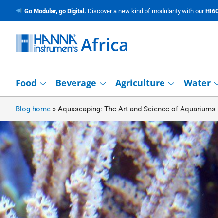
Go Modular, go Digital.
Discover a new kind of modularity with our
HI60
Africa
Food
Beverage
Agriculture
Water
Blog home
»
Aquascaping: The Art and Science of Aquariums