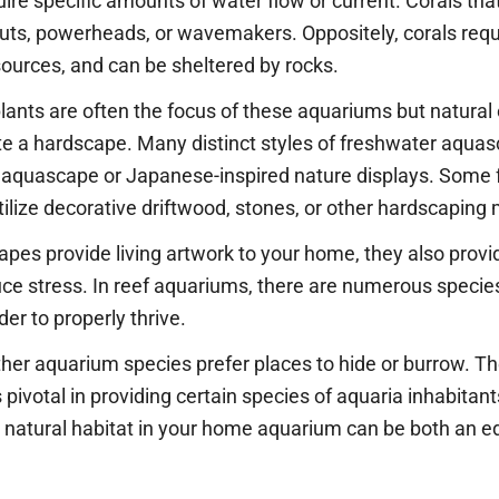
quire specific amounts of water flow or current. Corals th
uts, powerheads, or wavemakers. Oppositely, corals requi
ources, and can be sheltered by rocks.
 plants are often the focus of these aquariums but natural
te a hardscape. Many distinct styles of freshwater aquas
le aquascape or Japanese-inspired nature displays. Som
tilize decorative driftwood, stones, or other hardscaping 
pes provide living artwork to your home, they also provid
uce stress. In reef aquariums, there are numerous species
er to properly thrive.
her aquarium species prefer places to hide or burrow. Th
votal in providing certain species of aquaria inhabitant
 natural habitat in your home aquarium can be both an e