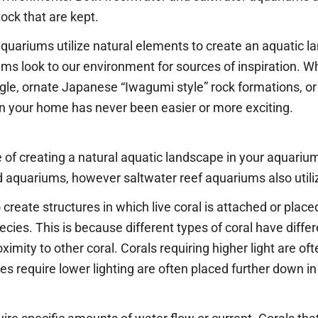
tock that are kept.
aquariums utilize natural elements to create an aquatic la
ms look to our environment for sources of inspiration. W
, ornate Japanese “Iwagumi style” rock formations, or a 
 in your home has never been easier or more exciting.
 of creating a natural aquatic landscape in your aquariu
d aquariums, however saltwater reef aquariums also utiliz
create structures in which live coral is attached or pla
pecies. This is because different types of coral have diff
proximity to other coral. Corals requiring higher light are o
ies require lower lighting are often placed further down i