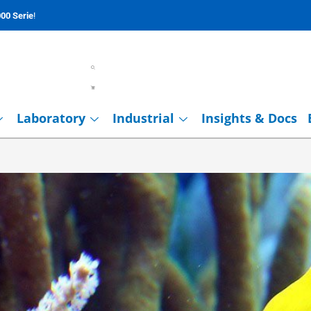
00 Serie
!
Laboratory
Industrial
Insights & Docs