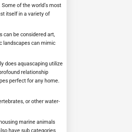
t. Some of the world’s most
 itself in a variety of
s can be considered art,
tic landscapes can mimic
ly does aquascaping utilize
profound relationship
apes perfect for any home.
vertebrates, or other water-
r housing marine animals
lso have sub categories