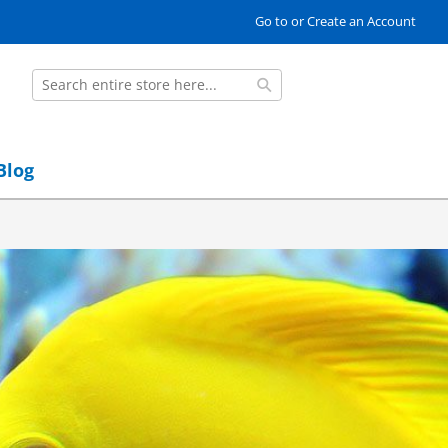
Go to or Create an Account
Search
Search
Blog