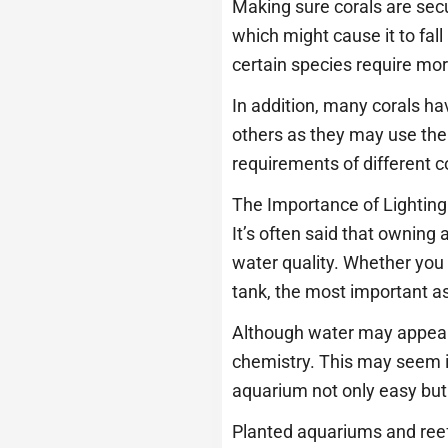
Making sure corals are secu
which might cause it to fall
certain species require more
In addition, many corals ha
others as they may use thei
requirements of different c
The Importance of Lightin
It’s often said that owning
water quality. Whether you 
tank, the most important as
Although water may appear s
chemistry. This may seem 
aquarium not only easy but
Planted aquariums and reef