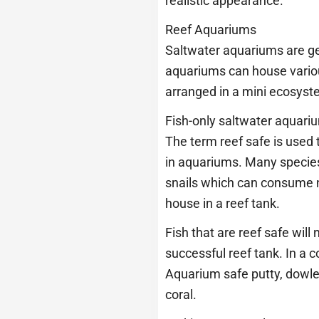
realistic appearance.
Reef Aquariums
Saltwater aquariums are ge
aquariums can house various 
arranged in a mini ecosyst
Fish-only saltwater aquariu
The term reef safe is used 
in aquariums. Many species o
snails which can consume n
house in a reef tank.
Fish that are reef safe will
successful reef tank. In a c
Aquarium safe putty, dowle
coral.