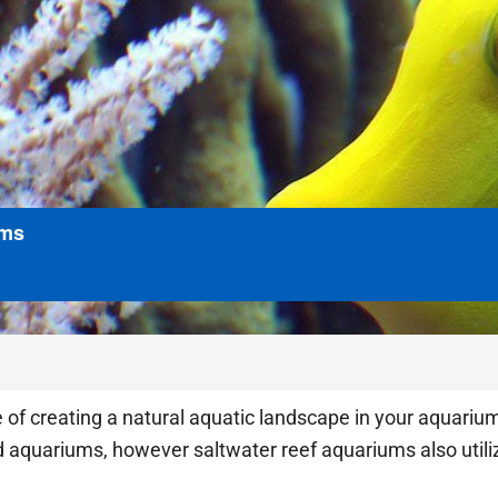
ums
 of creating a natural aquatic landscape in your aquariu
d aquariums, however saltwater reef aquariums also utiliz