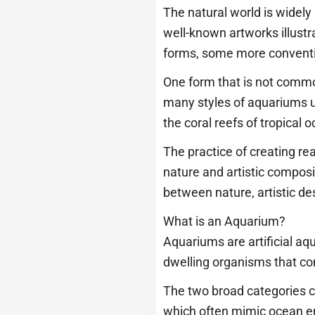
The natural world is widely
well-known artworks illustra
forms, some more conventi
One form that is not commo
many styles of aquariums u
the coral reefs of tropical
The practice of creating re
nature and artistic composi
between nature, artistic d
What is an Aquarium?
Aquariums are artificial aqu
dwelling organisms that com
The two broad categories c
which often mimic ocean e