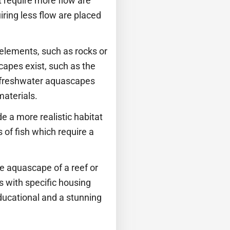
at require more flow are
ring less flow are placed
 elements, such as rocks or
capes exist, such as the
e freshwater aquascapes
materials.
e a more realistic habitat
 of fish which require a
e aquascape of a reef or
s with specific housing
ducational and a stunning