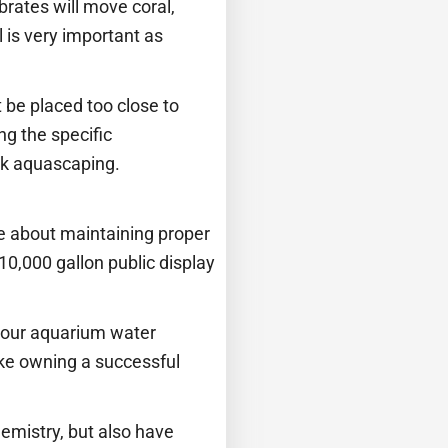
brates will move coral,
l is very important as
 be placed too close to
g the specific
ank aquascaping.
re about maintaining proper
10,000 gallon public display
 your aquarium water
ke owning a successful
emistry, but also have