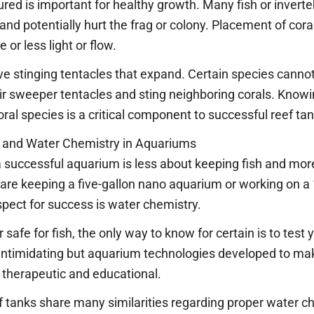
red is important for healthy growth. Many fish or inverte
 and potentially hurt the frag or colony. Placement of cora
 or less light or flow.
ve stinging tentacles that expand. Certain species cannot
r sweeper tentacles and sting neighboring corals. Knowin
oral species is a critical component to successful reef t
g and Water Chemistry in Aquariums
 a successful aquarium is less about keeping fish and mo
are keeping a five-gallon nano aquarium or working on a 
pect for success is water chemistry.
afe for fish, the only way to know for certain is to test
intimidating but aquarium technologies developed to ma
 therapeutic and educational.
 tanks share many similarities regarding proper water ch