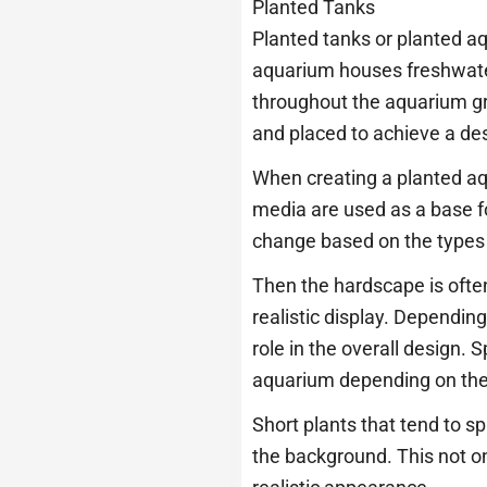
Planted Tanks
Planted tanks or planted a
aquarium houses freshwater 
throughout the aquarium gra
and placed to achieve a des
When creating a planted aqua
media are used as a base fo
change based on the types 
Then the hardscape is often 
realistic display. Dependin
role in the overall design.
aquarium depending on thei
Short plants that tend to sp
the background. This not on