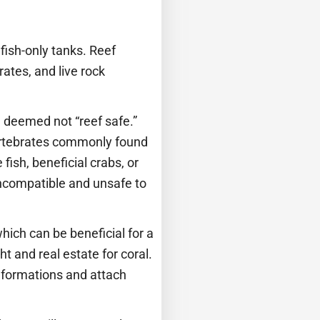
fish-only tanks. Reef
rates, and live rock
h deemed not “reef safe.”
nvertebrates commonly found
fish, beneficial crabs, or
incompatible and unsafe to
which can be beneficial for a
t and real estate for coral.
k formations and attach