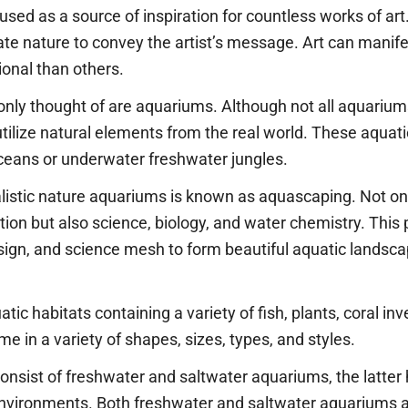
 used as a source of inspiration for countless works of ar
te nature to convey the artist’s message. Art can manifest
onal than others.
nly thought of are aquariums. Although not all aquarium
tilize natural elements from the real world. These aqua
 oceans or underwater freshwater jungles.
alistic nature aquariums is known as aquascaping. Not on
tion but also science, biology, and water chemistry. This 
esign, and science mesh to form beautiful aquatic landsc
atic habitats containing a variety of fish, plants, coral in
e in a variety of shapes, sizes, types, and styles.
onsist of freshwater and saltwater aquariums, the latte
nvironments. Both freshwater and saltwater aquariums a