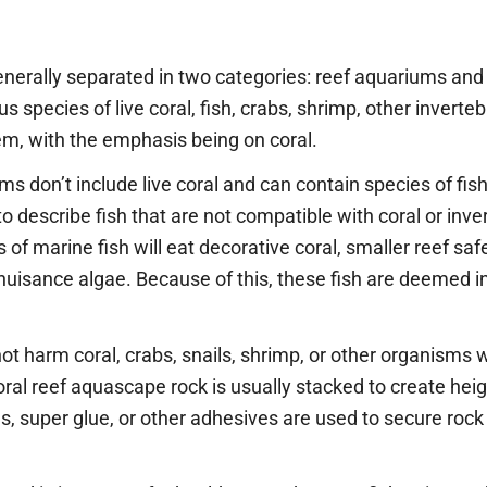
nerally separated in two categories: reef aquariums and 
species of live coral, fish, crabs, shrimp, other inverteb
em, with the emphasis being on coral.
ms don’t include live coral and can contain species of fis
to describe fish that are not compatible with coral or i
f marine fish will eat decorative coral, smaller reef safe 
uisance algae. Because of this, these fish are deemed 
 not harm coral, crabs, snails, shrimp, or other organisms 
oral reef aquascape rock is usually stacked to create heigh
s, super glue, or other adhesives are used to secure roc