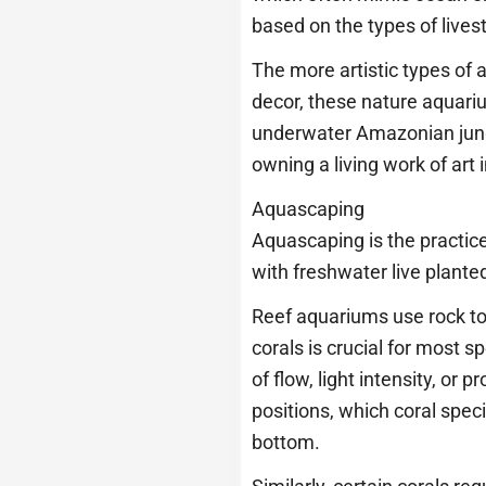
based on the types of lives
The more artistic types of 
decor, these nature aquariu
underwater Amazonian jungle
owning a living work of art
Aquascaping
Aquascaping is the practice
with freshwater live plante
Reef aquariums use rock to 
corals is crucial for most s
of flow, light intensity, or 
positions, which coral spec
bottom.