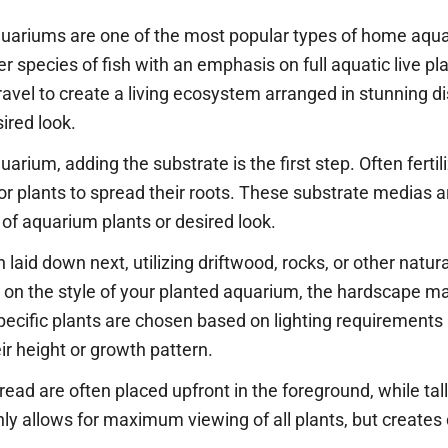
quariums are one of the most popular types of home aqua
species of fish with an emphasis on full aquatic live pl
vel to create a living ecosystem arranged in stunning di
ired look.
rium, adding the substrate is the first step. Often fertil
r plants to spread their roots. These substrate medias a
of aquarium plants or desired look.
laid down next, utilizing driftwood, rocks, or other natura
g on the style of your planted aquarium, the hardscape m
 Specific plants are chosen based on lighting requirements
r height or growth pattern.
read are often placed upfront in the foreground, while tall
ly allows for maximum viewing of all plants, but creates 