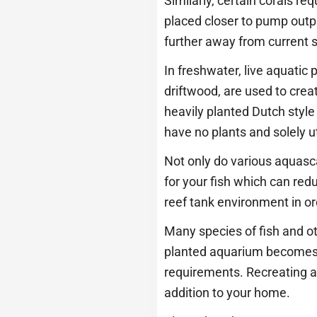
Similarly, certain corals re
placed closer to pump outp
further away from current s
In freshwater, live aquatic
driftwood, are used to crea
heavily planted Dutch sty
have no plants and solely u
Not only do various aquasca
for your fish which can red
reef tank environment in ord
Many species of fish and ot
planted aquarium becomes pi
requirements. Recreating a
addition to your home.