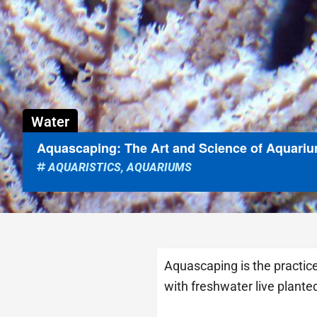
Water
Aquascaping: The Art and Science of Aquari
AQUARISTICS
,
AQUARIUMS
Aquascaping is the practice
with freshwater live plante