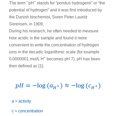
The term ‘’pH’’ stands for “pondus hydrogenii” or “the
potential of hydrogen” and it was first introduced by
the Danish biochemist, Soren Peter Lauritz
Sorensen, in 1909.
During his research, he often needed to measure
how acidic is the sample and found it more
convenient to write the concentration of hydrogen
ions in the decadic logarithmic scale (for example
+
0.0000001 mol/L H
becomes pH 7). pH has been
then defined as [1]:
a = activity
c = concentration