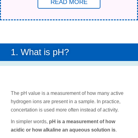
READ MORE
1. What is pH?
The pH value is a measurement of how many active
hydrogen ions are present in a sample. In practice,
concertation is used more often instead of activity.
In simpler words,
pH is a measurement of how
acidic or how alkaline an aqueous solution is
.