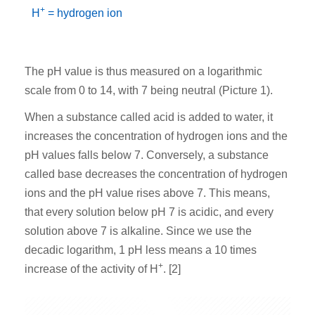
+
H
= hydrogen ion
The pH value is thus measured on a logarithmic
scale from 0 to 14, with 7 being neutral (Picture 1).
When a substance called acid is added to water, it
increases the concentration of hydrogen ions and the
pH values falls below 7. Conversely, a substance
called base decreases the concentration of hydrogen
ions and the pH value rises above 7. This means,
that every solution below pH 7 is acidic, and every
solution above 7 is alkaline. Since we use the
decadic logarithm, 1 pH less means a 10 times
+
increase of the activity of H
. [2]