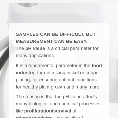
SAMPLES CAN BE DIFFICULT, BUT
MEASUREMENT CAN BE EASY.
The
pH value
is a crucial parameter for
many applications.
It is a fundamental parameter in the
food
industry
, for optimizing nickel or copper
plating, for ensuring optimal conditions
for healthy plant growth and many more.
The reason is that the pH value affects
many biological and chemical processes
like
proliferation/survival
of