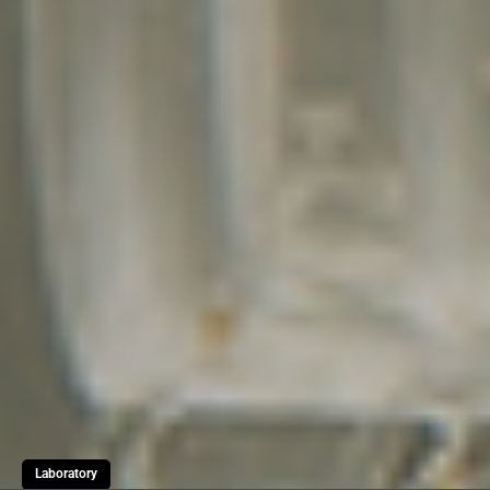
Laboratory