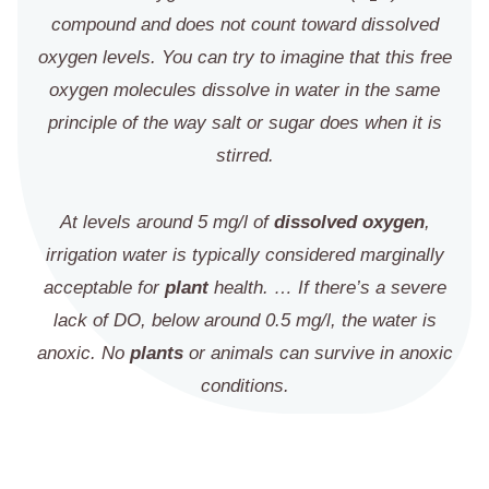
compound and does not count toward dissolved
oxygen levels. You can try to imagine that this free
oxygen molecules dissolve in water in the same
principle of the way salt or sugar does when it is
stirred.
At levels around 5 mg/l of
dissolved oxygen
,
irrigation water is typically considered marginally
acceptable for
plant
health. … If there’s a severe
lack of DO, below around 0.5 mg/l, the water is
anoxic. No
plants
or animals can survive in anoxic
conditions.