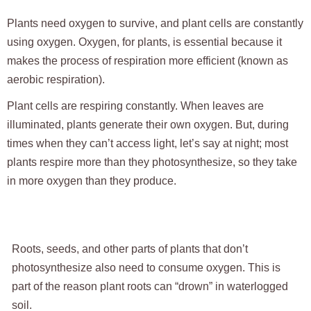
Plants need oxygen to survive, and plant cells are constantly
using oxygen. Oxygen, for plants, is essential because it
makes the process of respiration more efficient (known as
aerobic respiration).
Plant cells are respiring constantly. When leaves are
illuminated, plants generate their own oxygen. But, during
times when they can’t access light, let’s say at night; most
plants respire more than they photosynthesize, so they take
in more oxygen than they produce.
Roots, seeds, and other parts of plants that don’t
photosynthesize also need to consume oxygen. This is
part of the reason plant roots can “drown” in waterlogged
soil.