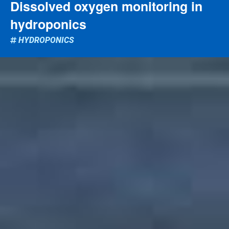
Dissolved oxygen monitoring in
hydroponics
HYDROPONICS