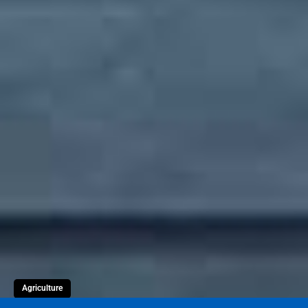
Agriculture