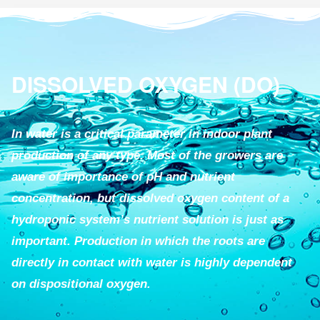
DISSOLVED OXYGEN (DO)
In water is a critical parameter in indoor plant
production of any type. Most of the growers are
aware of importance of pH and nutrient
concentration, but dissolved oxygen content of a
hydroponic system’s nutrient solution is just as
important. Production in which the roots are
directly in contact with water is highly dependent
on dispositional oxygen.