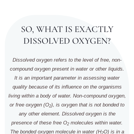
SO, WHAT IS EXACTLY
DISSOLVED OXYGEN?
Dissolved oxygen refers to the level of free, non-
compound oxygen present in water or other liquids.
It is an important parameter in assessing water
quality because of its influence on the organisms
living within a body of water. Non-compound oxygen,
or free oxygen (O
), is oxygen that is not bonded to
2
any other element. Dissolved oxygen is the
presence of these free O
molecules within water.
2
The bonded oxygen molecule in water (H
O) is in a
2