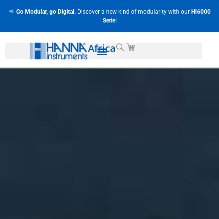
Go Modular, go Digital.
Discover a new kind of modularity with our
HI6000
Serie
!
Africa