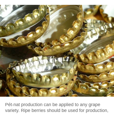
Pét-nat production can be applied to any grape
variety. Ripe berries should be used for production,