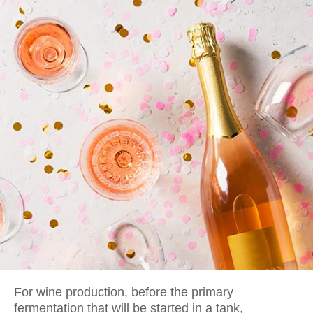
For wine production, before the primary
fermentation that will be started in a tank,