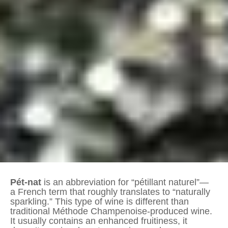
Pét-nat
is an abbreviation for “pétillant naturel”—
a French term that roughly translates to “naturally
sparkling.” This type of wine is different than
traditional Méthode Champenoise-produced wine.
It usually contains an enhanced fruitiness, it