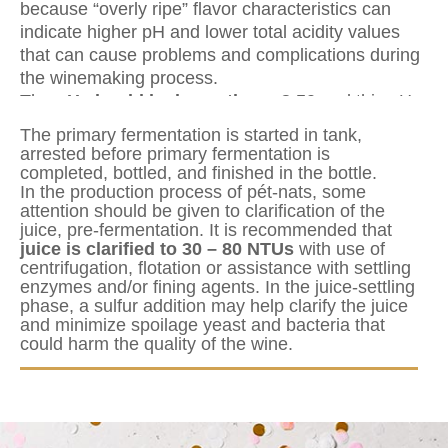
because “overly ripe” flavor characteristics can
indicate higher pH and lower total acidity values
that can cause problems and complications during
the winemaking process.
The
pH should be lower than <3,50
and this pH
will offer microbial protection to the wine through
The primary fermentation is started in tank,
the production. Cellar hygiene, or proper sanitation
arrested before primary fermentation is
techniques, will be essential for quality control
completed, bottled, and finished in the bottle.
In the production process of pét-nats, some
purposes through production.
attention should be given to clarification of the
juice, pre-fermentation. It is recommended that
juice is clarified to 30 – 80 NTUs
with use of
centrifugation, flotation or assistance with settling
enzymes and/or fining agents. In the juice-settling
phase, a sulfur addition may help clarify the juice
and minimize spoilage yeast and bacteria that
could harm the quality of the wine.