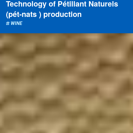
Technology of Pétillant Naturels
(pét-nats ) production
WINE