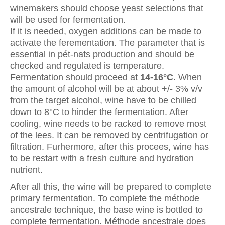
winemakers should choose yeast selections that
will be used for fermentation.
If it is needed, oxygen additions can be made to
activate the ferementation. The parameter that is
essential in pét-nats production and should be
checked and regulated is temperature.
Fermentation should proceed at
14-16°C
. When
the amount of alcohol will be at about +/- 3% v/v
from the target alcohol, wine have to be chilled
down to 8°C to hinder the fermentation. After
cooling, wine needs to be racked to remove most
of the lees. It can be removed by centrifugation or
filtration. Furhermore, after this procees, wine has
to be restart with a fresh culture and hydration
nutrient.
After all this, the wine will be prepared to complete
primary fermentation. To complete the méthode
ancestrale technique, the base wine is bottled to
complete fermentation. Méthode ancestrale does