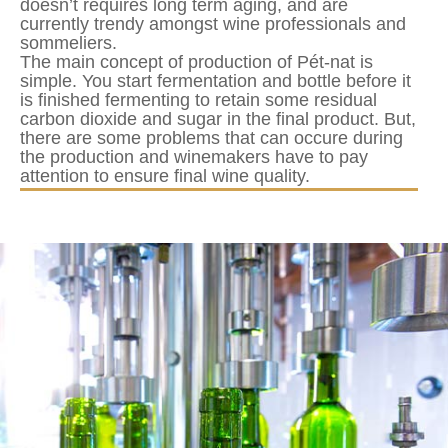
doesn’t requires long term aging, and are
currently trendy amongst wine professionals and
sommeliers.
The main concept of production of Pét-nat is
simple. You start fermentation and bottle before it
is finished fermenting to retain some residual
carbon dioxide and sugar in the final product. But,
there are some problems that can occure during
the production and winemakers have to pay
attention to ensure final wine quality.