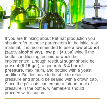
If you are thinking about Pét-nat production you
should refer to these parameters in the initial raw
material. It is recommended to use
a low alcohol
(≤12% alcohol v/v), low pH (<3.50)
wine if the
bottle conditioning technique would be
implemented. Enough residual sugar should be
present
(8-15 g/L)
to generate
3-4 bar of
pressure,
maximum, and bottled with a yeast
addition. Bottles have to be able to retain
pressure and should be sealed with a crown cap.
Since the pét-nats can create a fair amount of
pressure in the bottle, winemakers should
proceed with caution.