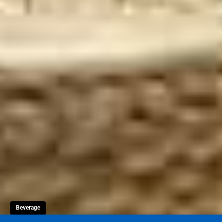
Beverage