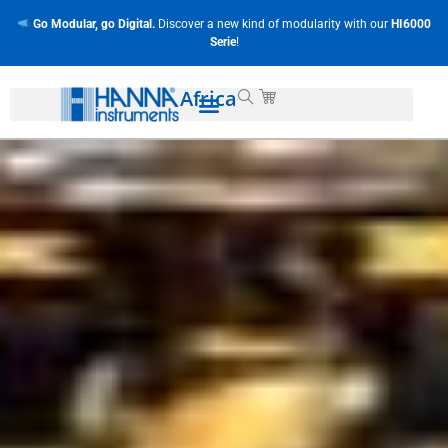
Go Modular, go Digital.
Discover a new kind of modularity with our
HI6000
Serie
!
Africa