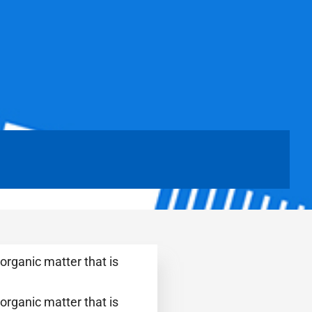
organic matter that is
organic matter that is