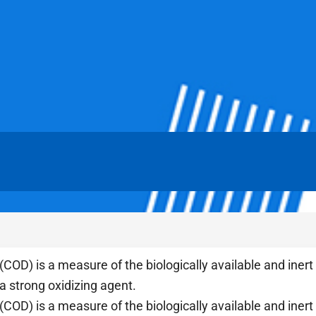
D) is a measure of the biologically available and inert 
 a strong oxidizing agent.
D) is a measure of the biologically available and inert 