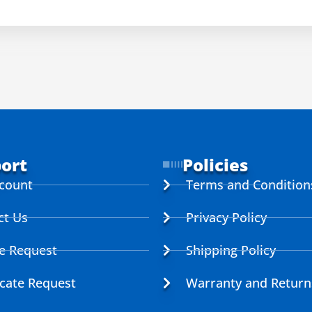
ort
Policies
count
Terms and Condition
ct Us
Privacy Policy
ce Request
Shipping Policy
icate Request
Warranty and Return