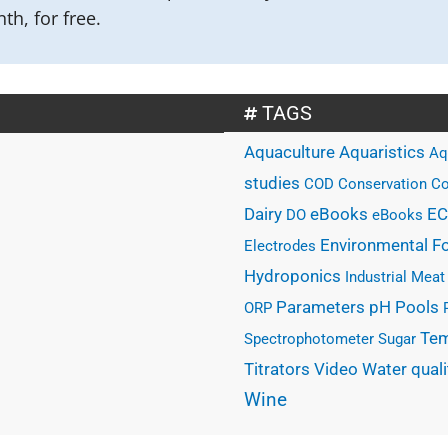
th, for free.
TAGS
Aquaculture
Aquaristics
Aq
studies
COD
Conservation
Co
eBooks
Dairy
EC
DO
eBooks
Environmental
F
Electrodes
Hydroponics
Industrial
Meat
Parameters
Pools
pH
ORP
Tem
Spectrophotometer
Sugar
Water quali
Titrators
Video
Wine