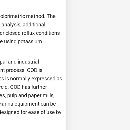
colorimetric method. The
analysis; additional
er closed reflux conditions
de using potassium
al and industrial
ent process. COD is
ss is normally expressed as
ycle. COD has further
s, pulp and paper mills,
. Hanna equipment can be
designed for ease of use by