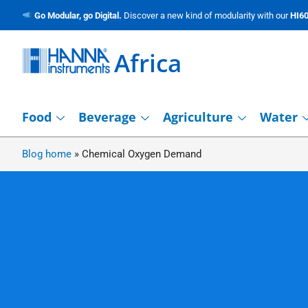
Go Modular, go Digital.
Discover a new kind of modularity with our
HI60
Africa
Food
Beverage
Agriculture
Water
Blog home
»
Chemical Oxygen Demand