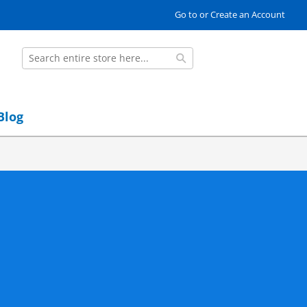
Go to or Create an Account
Search
Search
Blog