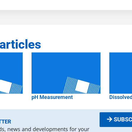
articles
pH Measurement
Dissolve
SUBSC
TTER
nds, news and developments for your