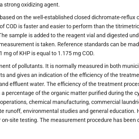
 a strong oxidizing agent.
ased on the well-established closed dichromate-reflux 
 COD is faster and easier to perform than the titrimetric 
The sample is added to the reagent vial and digested und
e measurement is taken. Reference standards can be ma
1 mg of KHP is equal to 1.175 mg COD.
t of pollutants. It is normally measured in both municip
 and gives an indication of the efficiency of the treatm
nd effluent water. The efficiency of the treatment proce
 percentage of the organic matter purified during the c
 operations, chemical manufacturing, commercial laundrie
te runoff, environmental studies and general education
for on-site testing. The measurement procedure has been 