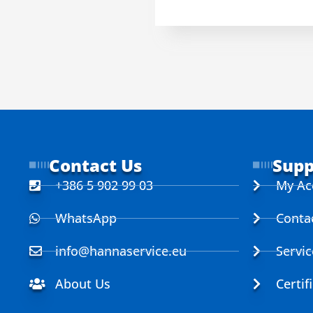
Contact Us
Supp
+386 5 902 99 03
My Ac
WhatsApp
Conta
info@hannaservice.eu
Servi
About Us
Certif