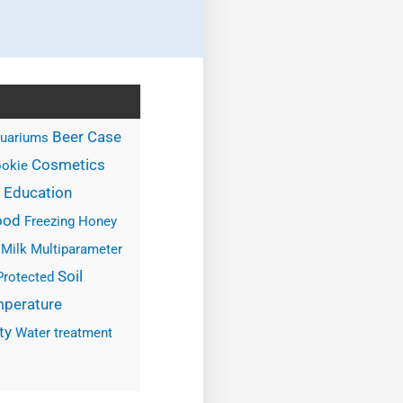
Case
Beer
uariums
Cosmetics
okie
Education
ood
Freezing
Honey
Milk
Multiparameter
Soil
Protected
perature
ty
Water treatment