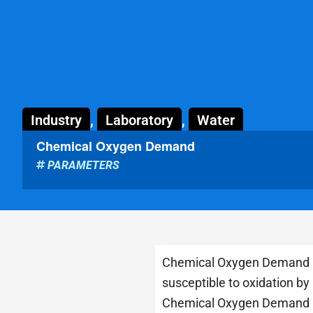
Industry
,
Laboratory
,
Water
Chemical Oxygen Demand
PARAMETERS
Chemical Oxygen Demand (CO
susceptible to oxidation by
Chemical Oxygen Demand (CO