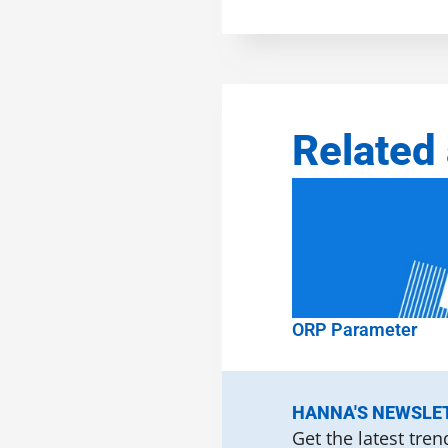
Related 
ORP Parameter
HANNA'S NEWSLE
Get the latest tre