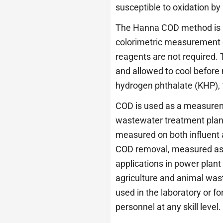
susceptible to oxidation by
The Hanna COD method is b
colorimetric measurement of
reagents are not required. 
and allowed to cool befor
hydrogen phthalate (KHP), 
COD is used as a measuremen
wastewater treatment plants
measured on both influent a
COD removal, measured as a
applications in power plant
agriculture and animal was
used in the laboratory or 
personnel at any skill level.