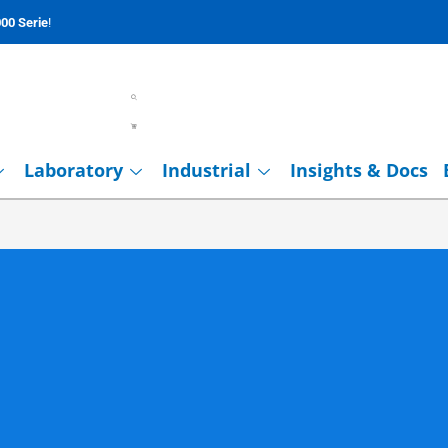
00 Serie
!
Laboratory
Industrial
Insights & Docs