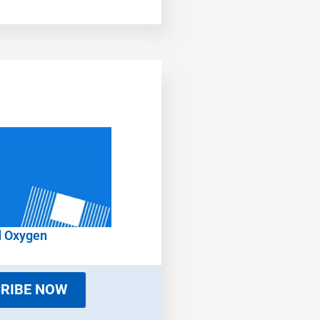
d Oxygen
RIBE NOW