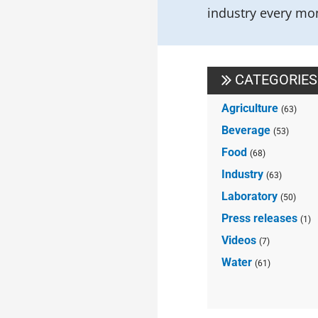
industry every mon
CATEGORIES
Agriculture
(63)
Beverage
(53)
Food
(68)
Industry
(63)
Laboratory
(50)
Press releases
(1)
Videos
(7)
Water
(61)