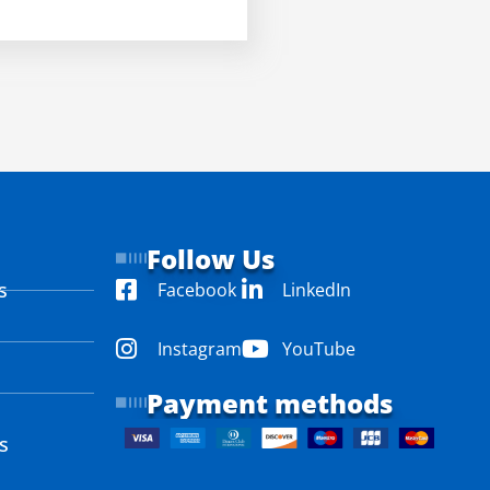
Follow Us
s
Facebook
LinkedIn
Instagram
YouTube
Payment methods
s