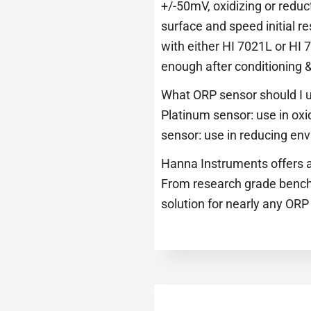
+/-50mV, oxidizing or reduct
surface and speed initial re
with either HI 7021L or HI 
enough after conditioning &
What ORP sensor should I u
Platinum sensor: use in oxi
sensor: use in reducing en
Hanna Instruments offers a
From research grade bench,
solution for nearly any ORP 