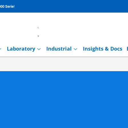
00 Serie
!
Laboratory
Industrial
Insights & Docs