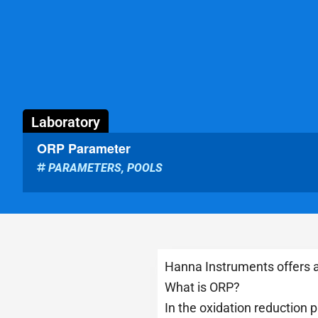
Laboratory
ORP Parameter
PARAMETERS
,
POOLS
Hanna Instruments offers a
What is ORP?
In the oxidation reduction 