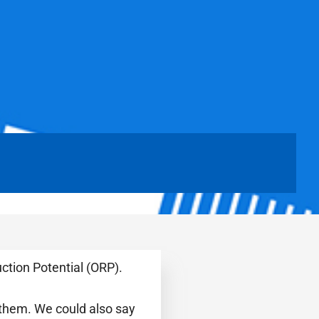
ction Potential (ORP).
 them. We could also say