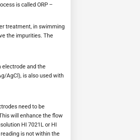
rocess is called ORP –
ter treatment, in swimming
ove the impurities. The
 electrode and the
g/AgCl), is also used with
ectrodes need to be
This will enhance the flow
 solution HI 7021L or HI
reading is not within the