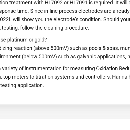
ion treatment with HI 7092 or HI 7091 is required. It will
sponse time. Since in-line process electrodes are already 
7022L will show you the electrode’s condition. Should you
 testing, follow the cleaning procedure.
se platinum or gold?
dizing reaction (above 500mV) such as pools & spas, muni
vironment (below 500mV) such as galvanic applications, m
 variety of instrumentation for measuring Oxidation Redu
 top meters to titration systems and controllers, Hanna 
testing application.