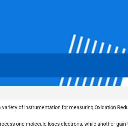
 variety of instrumentation for measuring Oxidation Redu
process one molecule loses electrons, while another gain