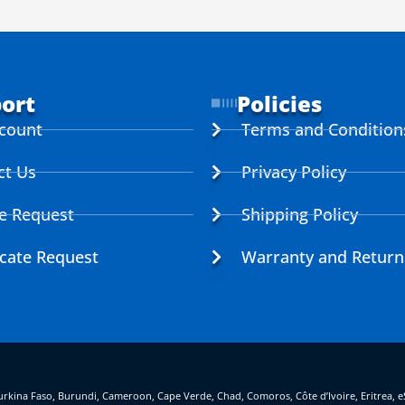
ort
Policies
count
Terms and Condition
ct Us
Privacy Policy
ce Request
Shipping Policy
icate Request
Warranty and Return
, Burkina Faso, Burundi, Cameroon, Cape Verde, Chad, Comoros, Côte d’Ivoire, Eritrea, 