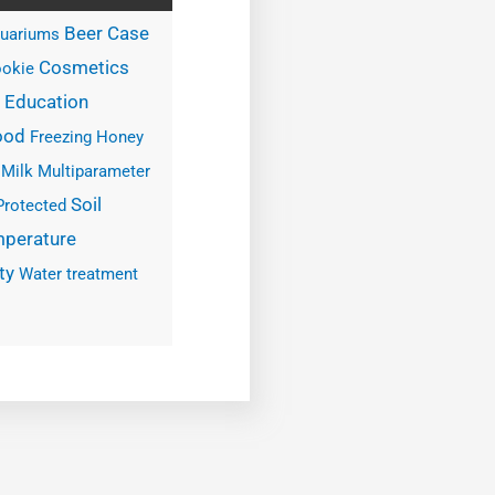
Case
Beer
uariums
Cosmetics
okie
Education
ood
Freezing
Honey
Milk
Multiparameter
Soil
Protected
perature
ty
Water treatment