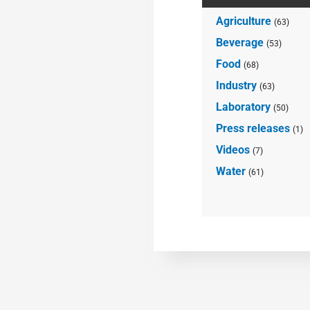
Agriculture
(63)
Beverage
(53)
Food
(68)
Industry
(63)
Laboratory
(50)
Press releases
(1)
Videos
(7)
Water
(61)