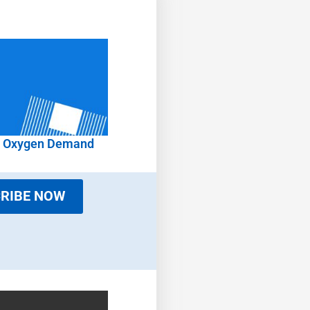
l Oxygen Demand
RIBE NOW