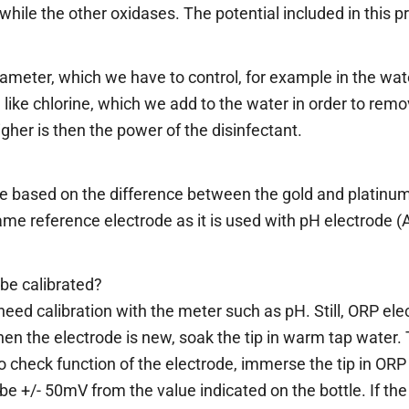
hile the other oxidases. The potential included in this p
rameter, which we have to control, for example in the wa
, like chlorine, which we add to the water in order to rem
gher is then the power of the disinfectant.
based on the difference between the gold and platinum
me reference electrode as it is used with pH electrode (A
be calibrated?
eed calibration with the meter such as pH. Still, ORP el
hen the electrode is new, soak the tip in warm tap water. 
To check function of the electrode, immerse the tip in ORP
e +/- 50mV from the value indicated on the bottle. If the 