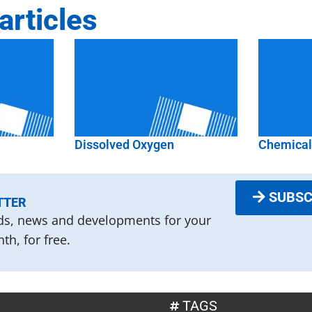
articles
Dissolved Oxygen
Chemica
SUBSC
TTER
nds, news and developments for your
th, for free.
TAGS