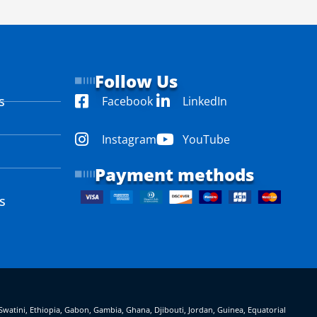
Follow Us
s
Facebook
LinkedIn
Instagram
YouTube
Payment methods
s
eSwatini, Ethiopia, Gabon, Gambia, Ghana, Djibouti, Jordan, Guinea, Equatorial