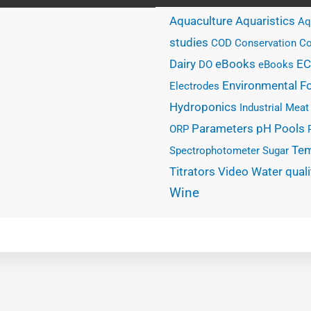
Aquaculture
Aquaristics
Aq
studies
COD
Conservation
Co
eBooks
Dairy
EC
DO
eBooks
Environmental
F
Electrodes
Hydroponics
Industrial
Meat
Parameters
Pools
pH
ORP
Tem
Spectrophotometer
Sugar
Water quali
Titrators
Video
Wine