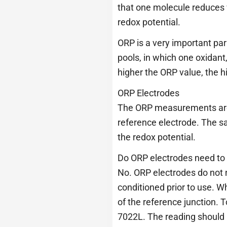
that one molecule reduces w
redox potential.
ORP is a very important pa
pools, in which one oxidant
higher the ORP value, the hi
ORP Electrodes
The ORP measurements are 
reference electrode. The sa
the redox potential.
Do ORP electrodes need to 
No. ORP electrodes do not n
conditioned prior to use. W
of the reference junction. 
7022L. The reading should b