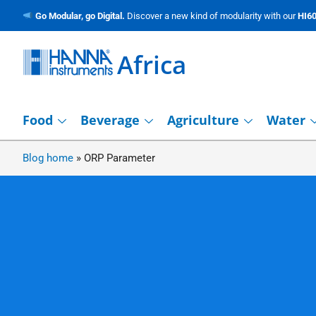
Go Modular, go Digital.
Discover a new kind of modularity with our
HI60
Africa
Food
Beverage
Agriculture
Water
Blog home
»
ORP Parameter