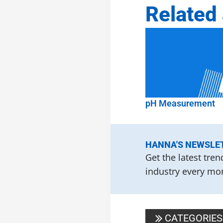
Related 
pH Measurement
HANNA'S NEWSLE
Get the latest tre
industry every mon
CATEGORIES