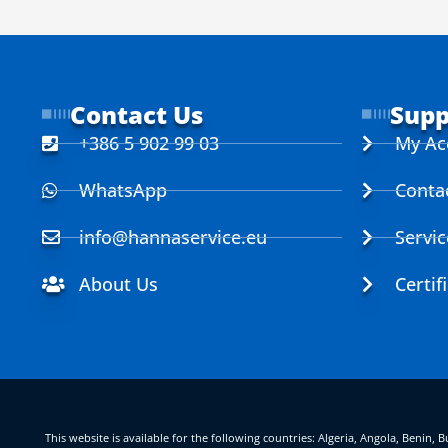
Contact Us
Supp
+386 5 902 99 03
My Ac
WhatsApp
Conta
info@hannaservice.eu
Servi
About Us
Certif
This website is available for the following countries: Algeria, Angola, Benin