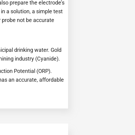
 also prepare the electrode’s
in a solution, a simple test
r probe not be accurate
cipal drinking water. Gold
ining industry (Cyanide).
ction Potential (ORP).
has an accurate, affordable