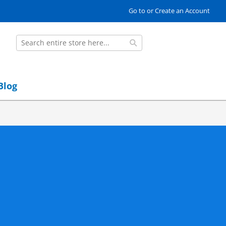
Go to or Create an Account
Search
Search
Blog