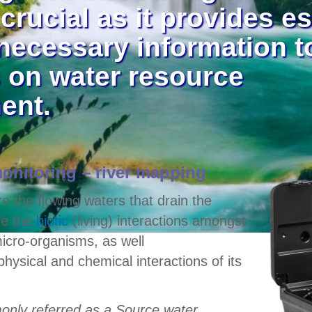
 crucial as it provides e
necessary information 
 on water resource
ent.
onitoring – river mapping
e the flowing waters that drain the
de the
biotic
(living) interactions amongst
icro-organisms, as well
physical and chemical interactions of its
only referred as a Source water