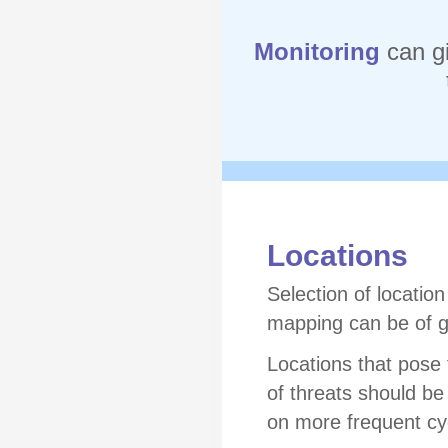
Monitoring
can g
Locations
Selection of locatio
mapping can be of g
Locations that pose t
of threats should be
on more frequent cy