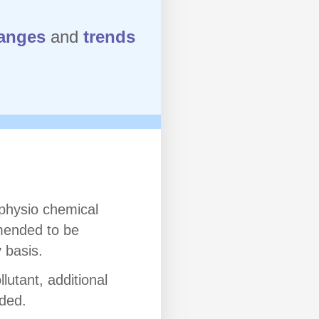
anges
and
trends
 physio chemical
ended to be
 basis.
lutant, additional
uded.