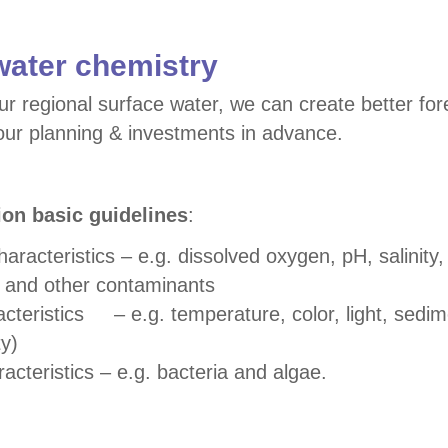
water chemistry
ur regional surface water, we can create better for
ur planning & investments in advance.
ion basic guidelines
:
acteristics – e.g. dissolved oxygen, pH, salinity, 
n and other contaminants
acteristics – e.g. temperature, color, light, sedi
ty)
racteristics – e.g. bacteria and algae.