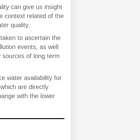
lity can give us insight
e context related of the
ter quality.
aken to ascertain the
lution events, as well
y sources of long term
ace water availability for
which are directly
ange with the lower