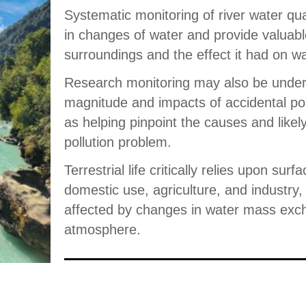
Systematic monitoring of river water qua
in changes of water and provide valuabl
surroundings and the effect it had on wa
Research monitoring may also be undert
magnitude and impacts of accidental pol
as helping pinpoint the causes and likel
pollution problem.
Terrestrial life critically relies upon surf
domestic use, agriculture, and industry, 
affected by changes in water mass exch
atmosphere.