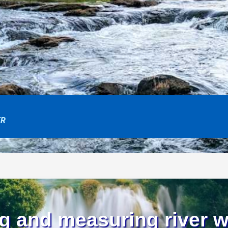
ER
g and measuring river w