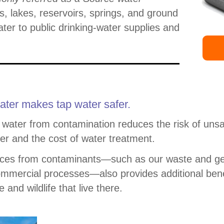
s, lakes, reservoirs, springs, and ground
ater to public drinking-water supplies and
ater makes tap water safer.
 water from contamination reduces the risk of unsa
er and the cost of water treatment.
urces from contaminants—such as our waste and g
ommercial processes—also provides additional bene
and wildlife that live there.