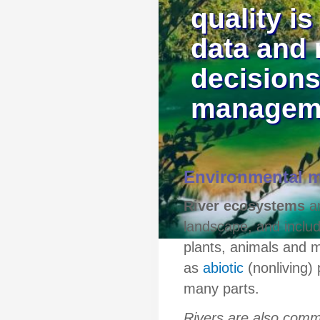
quality is
data and 
decisions
managem
Environmental m
River ecosystems
ar
landscape, and inclu
plants, animals and m
as
abiotic
(nonliving) 
many parts.
Rivers are also comm