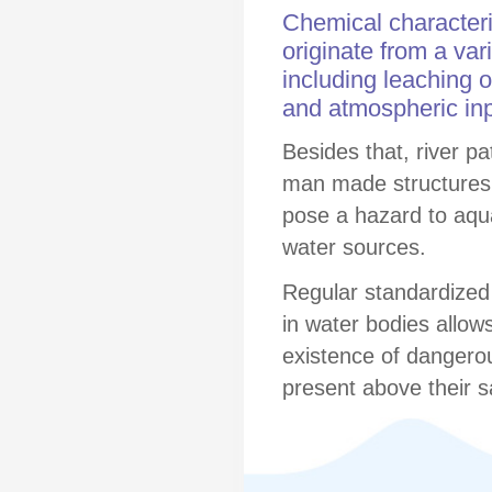
Chemical characteris
originate from a var
including leaching o
and atmospheric inp
Besides that, river p
man made structures
pose a hazard to aquat
water sources.
Regular standardized
in water bodies allows 
existence of dangerou
present above their s