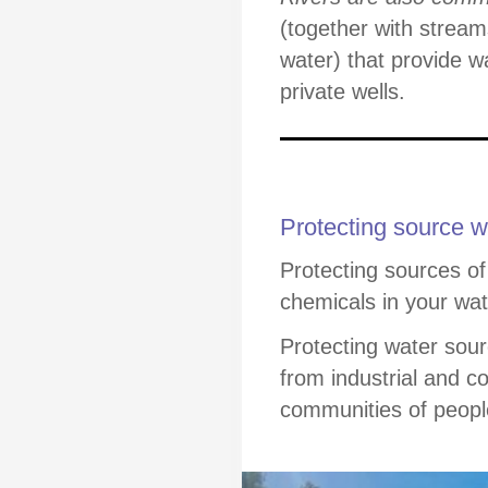
(together with stream
water) that provide w
private wells.
Protecting source w
Protecting sources of
chemicals in your wat
Protecting water so
from industrial and c
communities of people 