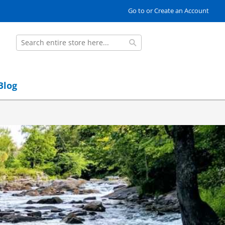
Go to or Create an Account
Search
Search
Blog