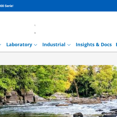
00 Serie
!
Laboratory
Industrial
Insights & Docs