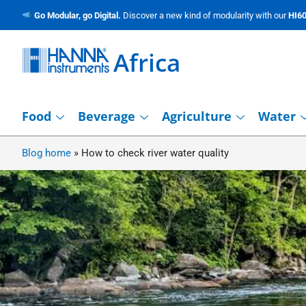
Go Modular, go Digital.
Discover a new kind of modularity with our
HI60
Africa
Food
Beverage
Agriculture
Water
Blog home
»
How to check river water quality