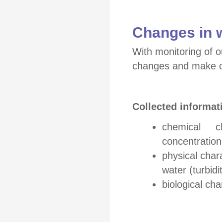
Changes in 
With monitoring of o
changes and make o
Collected informat
chemical char
concentratio
physical char
water (turbidi
biological cha