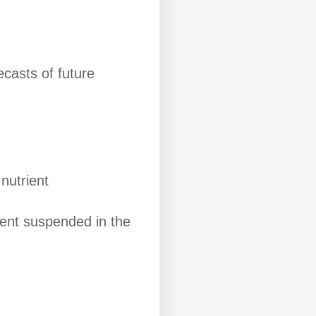
ecasts of future
nutrient
ment suspended in the