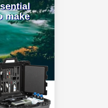
ssential
to make