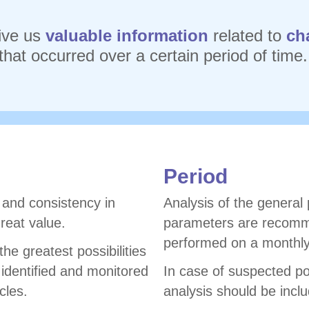
ive us
valuable information
related to
ch
that occurred over a certain period of time.
Period
n and consistency in
Analysis of the general
reat value.
parameters are recomm
performed on a monthly
he greatest possibilities
 identified and monitored
In case of suspected pol
cles.
analysis should be incl