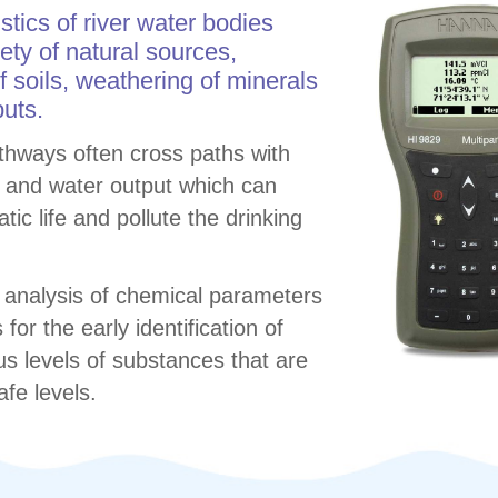
tics of river water bodies
iety of natural sources,
f soils, weathering of minerals
uts.
athways often cross paths with
 and water output which can
ic life and pollute the drinking
 analysis of chemical parameters
for the early identification of
s levels of substances that are
afe levels.