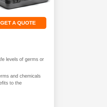
GET A QUOTE
fe levels of germs or
erms and chemicals
fits to the