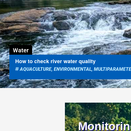
Water
How to check river water quality
AQUACULTURE
,
ENVIRONMENTAL
,
MULTIPARAMET
Monitorin